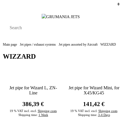
0
Main page
Jet pipes / exhaust systems
Jet pipes assorted by Aircraft
WIZZARD
WIZZARD
Jet pipe for Wizard L, ZN-
Jet pipe for Wizard Mini, for
Line
X45/KG45
386,39 €
141,42 €
19 % VAT incl. excl.
Shipping costs
19 % VAT incl. excl.
Shipping costs
Shipping time:
1 Week
Shipping time:
3-4 Days