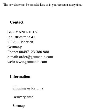
The newsletter can be canceled here or in your Account at any time.
Contact
GRUMANIA JETS
Industriestraße 41
72585 Riederich
Germany
Phone: 00497123-380 988
e-mail:
order@grumania.com
web:
www.grumania.com
Information
Shipping & Returns
Delivery time
Sitemap