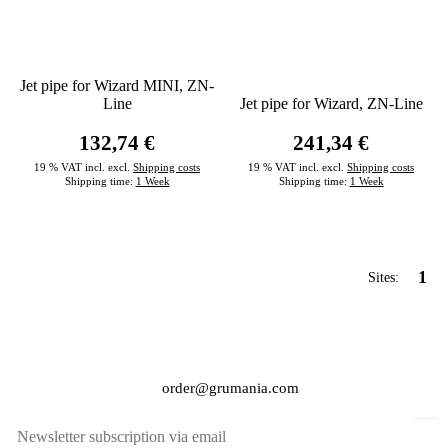
Jet pipe for Wizard MINI, ZN-
Line
Jet pipe for Wizard, ZN-Line
132,74 €
241,34 €
19 % VAT incl. excl.
Shipping costs
19 % VAT incl. excl.
Shipping costs
Shipping time:
1 Week
Shipping time:
1 Week
1
Sites:
order@grumania.com