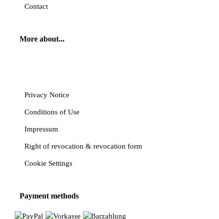
Contact
More about...
Cancel contract
Privacy Notice
Conditions of Use
Impressum
Right of revocation & revocation form
Cookie Settings
Payment methods