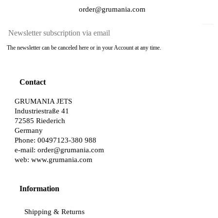
order@grumania.com
The newsletter can be canceled here or in your Account at any time.
Contact
GRUMANIA JETS
Industriestraße 41
72585 Riederich
Germany
Phone: 00497123-380 988
e-mail:
order@grumania.com
web:
www.grumania.com
Information
Shipping & Returns