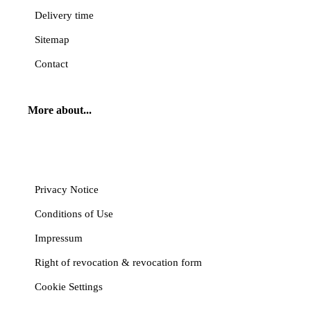
Delivery time
Sitemap
Contact
More about...
Cancel contract
Privacy Notice
Conditions of Use
Impressum
Right of revocation & revocation form
Cookie Settings