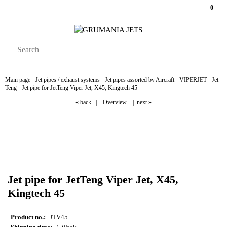
0
Main page
Jet pipes / exhaust systems
Jet pipes assorted by Aircraft
VIPERJET
Jet
Teng
Jet pipe for JetTeng Viper Jet, X45, Kingtech 45
« back
|
Overview
|
next »
Jet pipe for JetTeng Viper Jet, X45,
Kingtech 45
Product no.:
JTV45