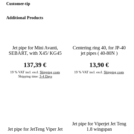
Customer-tip
Additional Products
Jet pipe for Mini Avanti,
Centering ring 40, for JP-40
SEBART, with X45/ KG45
jet pipes ( 40-80N )
137,39 €
13,90 €
19 % VAT incl. excl.
Shipping costs
19 % VAT incl. excl.
Shipping costs
Shipping time:
3-4 Days
Jet pipe for Viperjet Jet Teng
Jet pipe for JetTeng Viper Jet
1.8 wingspan