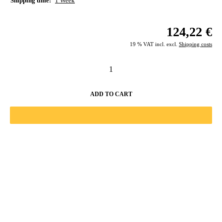
Shipping time:
1 Week
124,22 €
19 % VAT incl. excl.
Shipping costs
ADD TO CART