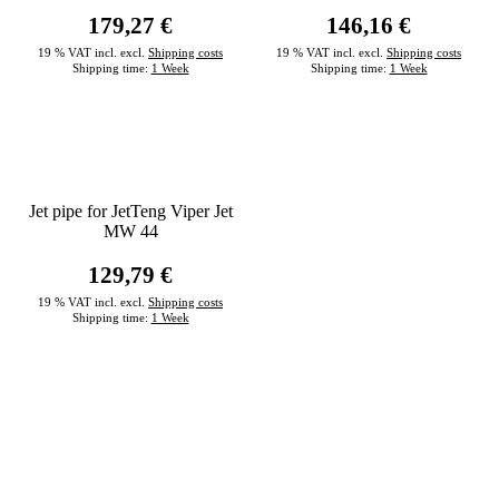
179,27 €
146,16 €
19 % VAT incl. excl.
Shipping costs
19 % VAT incl. excl.
Shipping costs
Shipping time:
1 Week
Shipping time:
1 Week
Jet pipe for JetTeng Viper Jet
MW 44
129,79 €
19 % VAT incl. excl.
Shipping costs
Shipping time:
1 Week