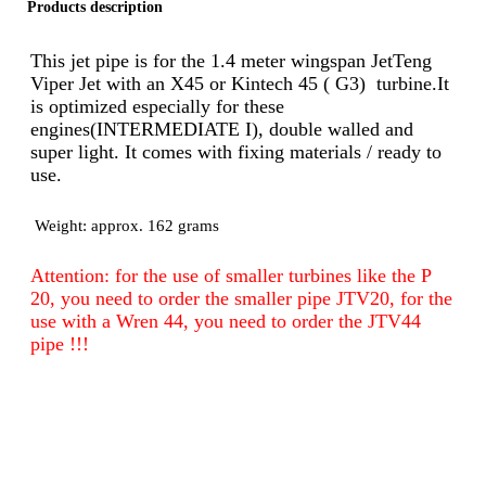
Products description
This jet pipe is for the 1.4 meter wingspan JetTeng
Viper Jet with an X45 or Kintech 45 ( G3) turbine.It
is optimized especially for these
engines(INTERMEDIATE I), double walled and
super light. It comes with fixing materials
/
ready to
use.
Weight: approx. 162 grams
Attention: for the use of smaller turbines like the P
20, you need to order the smaller pipe JTV20, for the
use with a Wren 44, you need to order the JTV44
pipe !!!