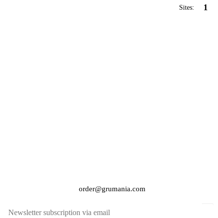
1
Sites:
order@grumania.com