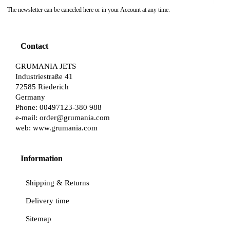
The newsletter can be canceled here or in your Account at any time.
Contact
GRUMANIA JETS
Industriestraße 41
72585 Riederich
Germany
Phone: 00497123-380 988
e-mail:
order@grumania.com
web:
www.grumania.com
Information
Shipping & Returns
Delivery time
Sitemap