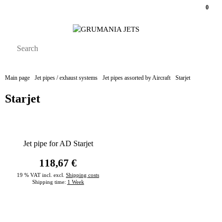
0
Main page
Jet pipes / exhaust systems
Jet pipes assorted by Aircraft
Starjet
Starjet
Jet pipe for AD Starjet
118,67 €
19 % VAT incl. excl.
Shipping costs
Shipping time:
1 Week