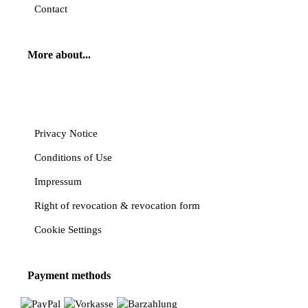
Contact
More about...
Cancel contract
Privacy Notice
Conditions of Use
Impressum
Right of revocation & revocation form
Cookie Settings
Payment methods