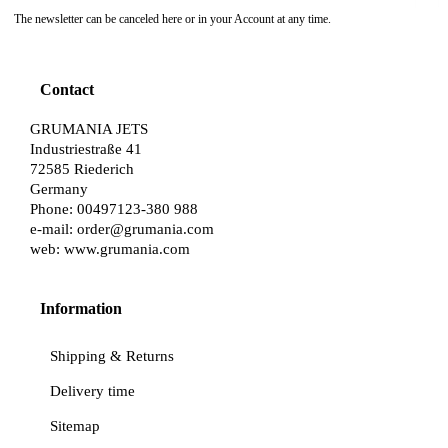
The newsletter can be canceled here or in your Account at any time.
Contact
GRUMANIA JETS
Industriestraße 41
72585 Riederich
Germany
Phone: 00497123-380 988
e-mail:
order@grumania.com
web:
www.grumania.com
Information
Shipping & Returns
Delivery time
Sitemap