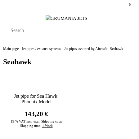
0
Main page
Jet pipes / exhaust systems
Jet pipes assorted by Aircraft
Seahawk
Seahawk
Jet pipe for Sea Hawk,
Phoenix Model
143,20 €
19 % VAT incl. excl.
Shipping costs
Shipping time:
1 Week