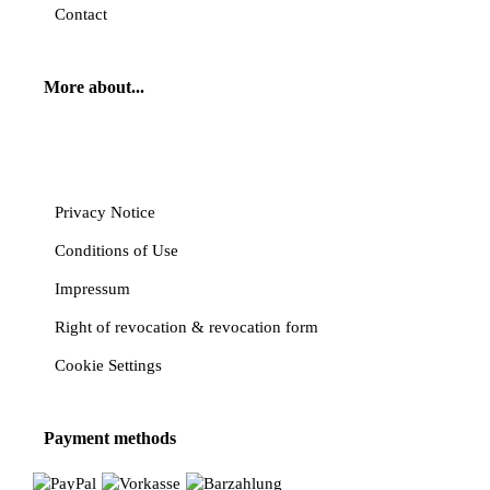
Contact
More about...
Cancel contract
Privacy Notice
Conditions of Use
Impressum
Right of revocation & revocation form
Cookie Settings
Payment methods