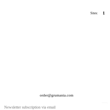
1
Sites:
order@grumania.com