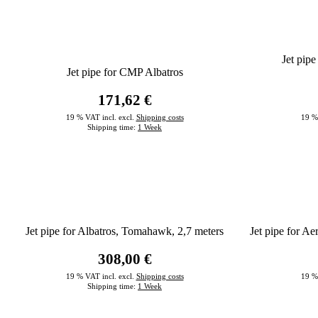
Jet pip
Jet pipe for CMP Albatros
171,62 €
19 % VAT incl. excl.
Shipping costs
19 %
Shipping time:
1 Week
Jet pipe for Albatros, Tomahawk, 2,7 meters
Jet pipe for 
308,00 €
19 % VAT incl. excl.
Shipping costs
19 %
Shipping time:
1 Week