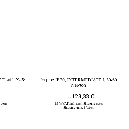
RT, with X45/
Jet pipe JP 30, INTERMEDIATE I, 30-60
Newton
123,33 €
from
 costs
19 % VAT incl. excl.
Shipping costs
Shipping time:
1 Week