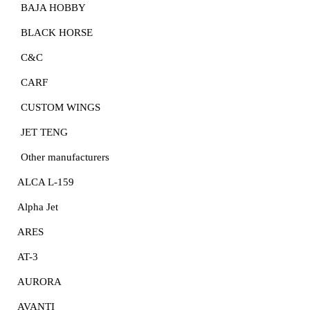
BAJA HOBBY
BLACK HORSE
C&C
CARF
CUSTOM WINGS
JET TENG
Other manufacturers
ALCA L-159
Alpha Jet
ARES
AT-3
AURORA
AVANTI