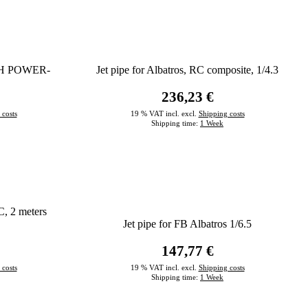
HIGH POWER-
Jet pipe for Albatros, RC composite, 1/4.3
236,23 €
 costs
19 % VAT incl. excl.
Shipping costs
Shipping time:
1 Week
C, 2 meters
Jet pipe for FB Albatros 1/6.5
147,77 €
 costs
19 % VAT incl. excl.
Shipping costs
Shipping time:
1 Week