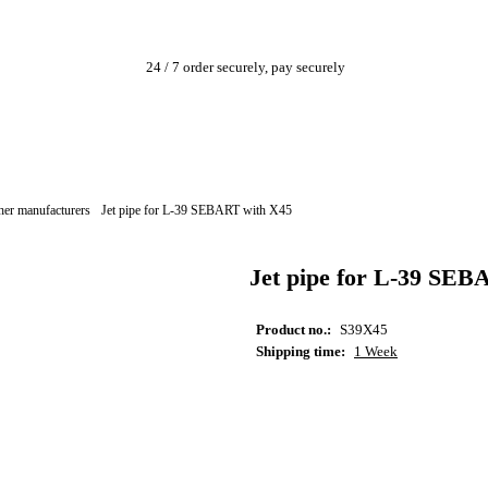
24 / 7 order securely, pay securely
her manufacturers
Jet pipe for L-39 SEBART with X45
Jet pipe for L-39 SEB
Product no.:
S39X45
Shipping time:
1 Week