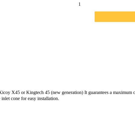
w Xicoy X45 or Kingtech 45 (new generation) It guarantees a maximum o
let cone for easy installation.