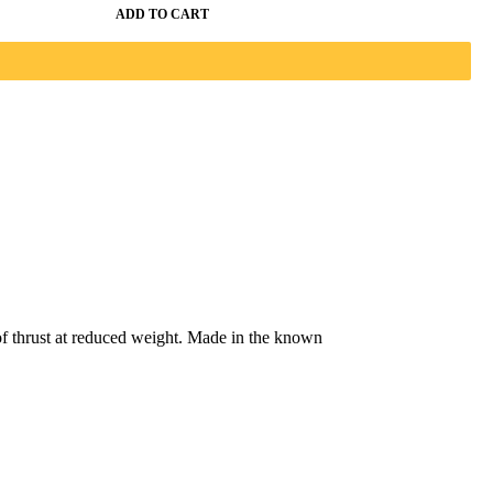
ADD TO CART
f thrust at reduced weight. Made in the known