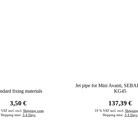
Jet pipe for Mini Avanti, SEBA
ndard fixing materials
KG45
3,50 €
137,39 €
 VAT incl. excl.
Shipping costs
19 % VAT incl. excl.
Shipping
Shipping time:
3-4 Days
Shipping time:
3-4 Days