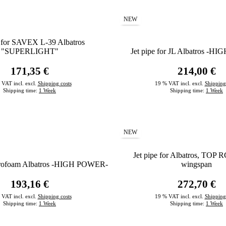
NEW
e for SAVEX L-39 Albatros
"SUPERLIGHT"
Jet pipe for JL Albatros -
171,35 €
214,00 €
 VAT incl. excl.
Shipping costs
19 % VAT incl. excl.
Shipping
Shipping time:
1 Week
Shipping time:
1 Week
NEW
Jet pipe for Albatros, TOP R
Aerofoam Albatros -HIGH POWER-
wingspan
193,16 €
272,70 €
 VAT incl. excl.
Shipping costs
19 % VAT incl. excl.
Shipping
Shipping time:
1 Week
Shipping time:
1 Week