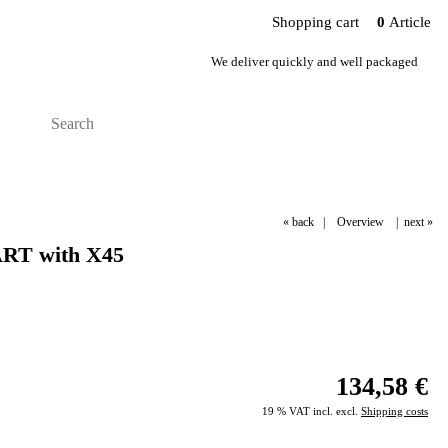
Shopping cart
0
Article
We deliver quickly and well packaged
« back
|
Overview
|
next »
ART with X45
134,58 €
19 % VAT incl. excl.
Shipping costs