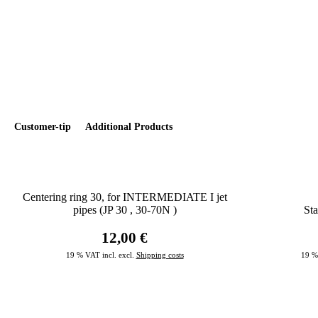
Customer-tip
Additional Products
Centering ring 30, for INTERMEDIATE I jet
pipes (JP 30 , 30-70N )
Sta
12,00 €
19 % VAT incl. excl.
Shipping costs
19 %