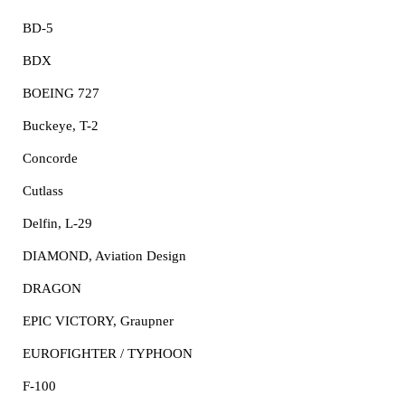
BD-5
BDX
BOEING 727
Buckeye, T-2
Concorde
Cutlass
Delfin, L-29
DIAMOND, Aviation Design
DRAGON
EPIC VICTORY, Graupner
EUROFIGHTER / TYPHOON
F-100