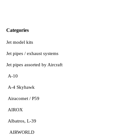
Categories
Jet model kits
Jet pipes / exhaust systems
Jet pipes assorted by Aircraft
A-10
A-4 Skyhawk
Airacomet / P59
AIROX
Albatros, L-39
AIRWORLD