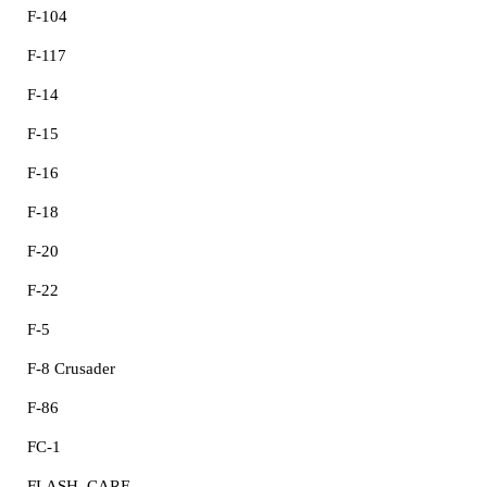
F-104
F-117
F-14
F-15
F-16
F-18
F-20
F-22
F-5
F-8 Crusader
F-86
FC-1
FLASH, CARF