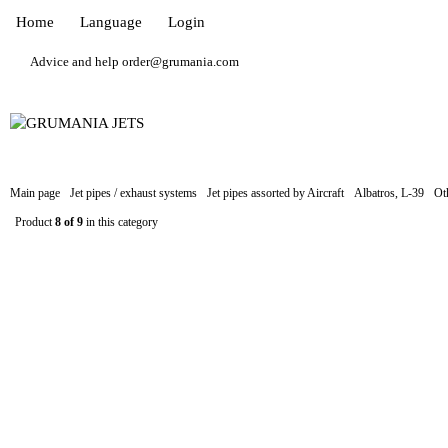
Home
Language
Login
Advice and help order@grumania.com
Main page
Jet pipes / exhaust systems
Jet pipes assorted by Aircraft
Albatros, L-39
Ot
Product
8 of 9
in this category