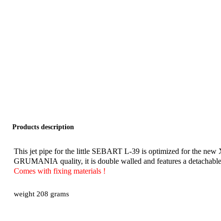
Products description
This jet pipe for the little SEBART L-39 is optimized for the ne
GRUMANIA quality, it is double walled and features a detachable in
Comes with fixing materials !
weight 208 grams